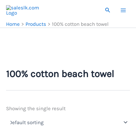
Skip
Search
to
content
Home
Products
100% cotton beach towel
100% cotton beach towel
Showing the single result