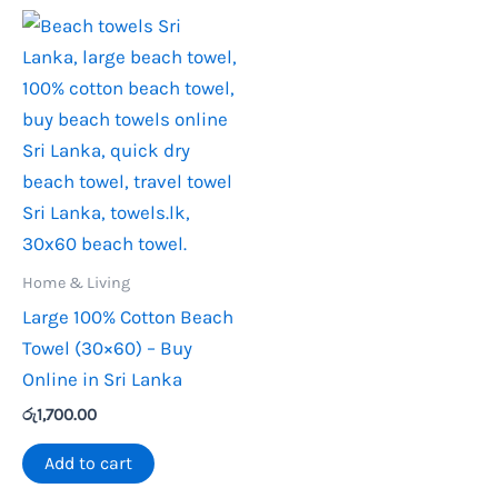
Home & Living
Large 100% Cotton Beach
Towel (30×60) – Buy
Online in Sri Lanka
රු
1,700.00
Add to cart