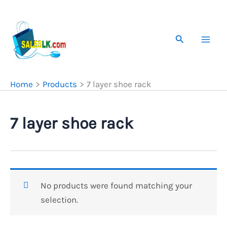
Skip
to
content
Search
Home
Products
7 layer shoe rack
7 layer shoe rack
No products were found matching your
selection.