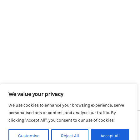
We value your privacy
We use cookies to enhance your browsing experience, serve
personalised ads or content, and analyse our traffic. By
clicking "Accept All", you consent to our use of cookies.
Copyright © 2026 SalesLK.com | Powered by DIT
Customise
Reject All
Accept All