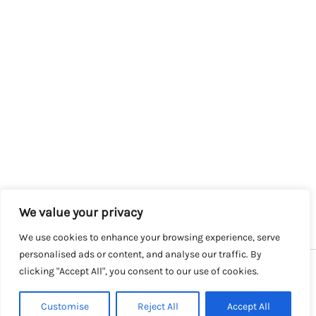
We value your privacy
We use cookies to enhance your browsing experience, serve
personalised ads or content, and analyse our traffic. By
clicking "Accept All", you consent to our use of cookies.
Copyright © 2026 SalesLK.com | Powered by DIT
Customise
Reject All
Accept All