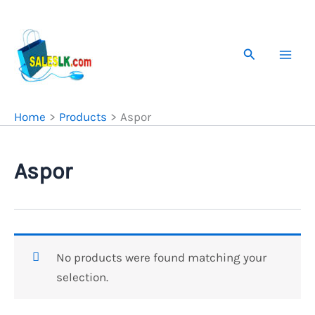
Skip
to
content
Search
Home
Products
Aspor
Aspor
No products were found matching your
selection.