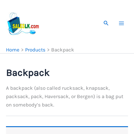
Skip
to
content
Search
Home
Products
Backpack
Backpack
A backpack (also called rucksack, knapsack,
packsack, pack, Haversack, or Bergen) is a bag put
on somebody’s back.