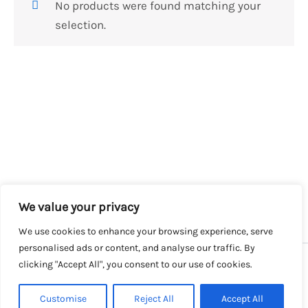
No products were found matching your
selection.
We value your privacy
We use cookies to enhance your browsing experience, serve
personalised ads or content, and analyse our traffic. By
clicking "Accept All", you consent to our use of cookies.
Copyright © 2026 SalesLK.com | Powered by DIT
Customise
Reject All
Accept All