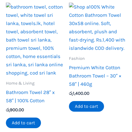
Fashion
Premium White Cotton
Bathroom Towel – 30″ ×
Home & Living
58″ | 460g
Bathroom Towel 28″ x
රු
1,400.00
58″ | 100% Cotton
Add to cart
රු
900.00
Add to cart