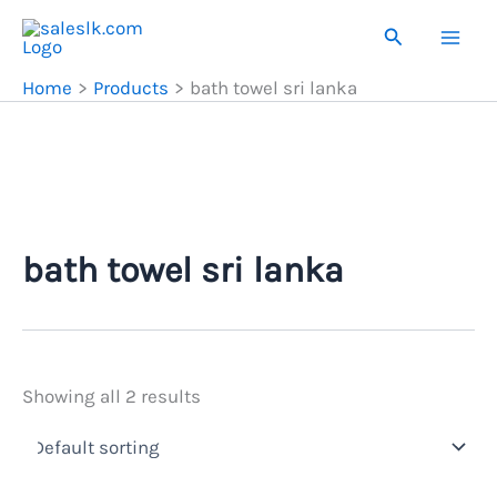
Skip
Search
to
content
Home
Products
bath towel sri lanka
bath towel sri lanka
Showing all 2 results