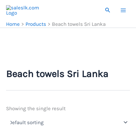
Skip
Search
to
content
Home
Products
Beach towels Sri Lanka
Beach towels Sri Lanka
Showing the single result