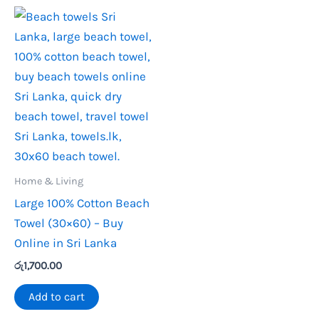
Home & Living
Large 100% Cotton Beach
Towel (30×60) – Buy
Online in Sri Lanka
රු
1,700.00
Add to cart