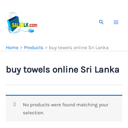
Skip
to
content
Search
Home
Products
buy towels online Sri Lanka
buy towels online Sri Lanka
No products were found matching your
selection.