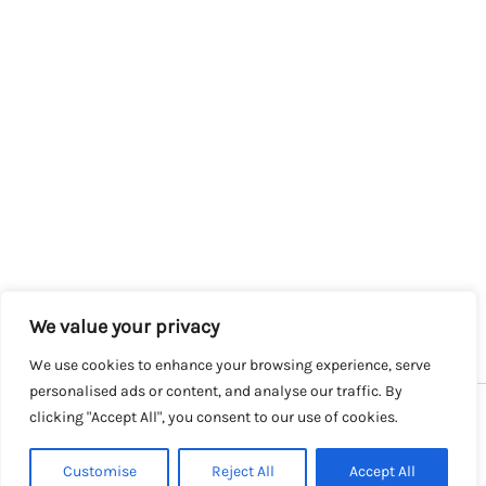
We value your privacy
We use cookies to enhance your browsing experience, serve
personalised ads or content, and analyse our traffic. By
clicking "Accept All", you consent to our use of cookies.
Copyright © 2026 SalesLK.com | Powered by DIT
Customise
Reject All
Accept All