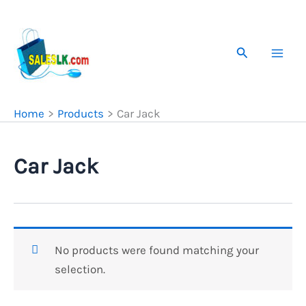
Skip
to
content
Search
Home
Products
Car Jack
Car Jack
No products were found matching your
selection.