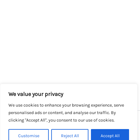
We value your privacy
We use cookies to enhance your browsing experience, serve
personalised ads or content, and analyse our traffic. By
clicking "Accept All", you consent to our use of cookies.
Copyright © 2026 SalesLK.com | Powered by DIT
Customise
Reject All
Accept All