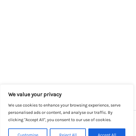
We value your privacy
We use cookies to enhance your browsing experience, serve
personalised ads or content, and analyse our traffic. By
clicking "Accept All", you consent to our use of cookies.
Copyright © 2026 SalesLK.com | Powered by DIT
Customise
Reject All
Accept All