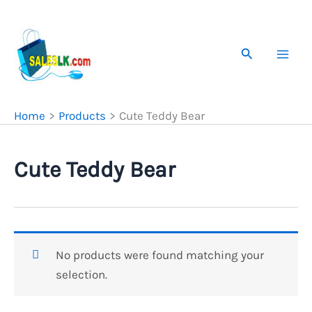
Skip
to
content
Search
Home
Products
Cute Teddy Bear
Cute Teddy Bear
No products were found matching your
selection.