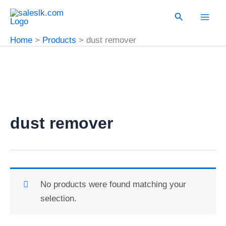
Skip
Search
to
content
Home
Products
dust remover
dust remover
No products were found matching your
selection.