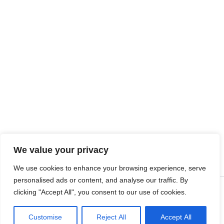
We value your privacy
We use cookies to enhance your browsing experience, serve
personalised ads or content, and analyse our traffic. By
clicking "Accept All", you consent to our use of cookies.
Copyright © 2026 SalesLK.com | Powered by DIT
Customise
Reject All
Accept All