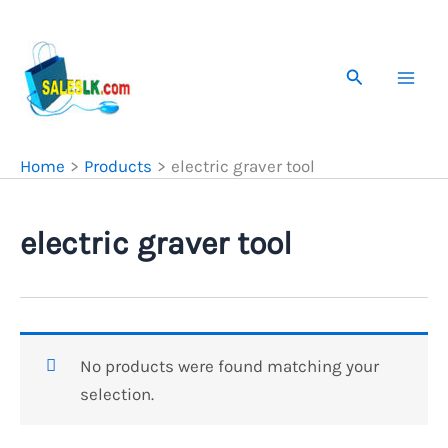
Skip
to
content
Search
Home
Products
electric graver tool
electric graver tool
No products were found matching your
selection.