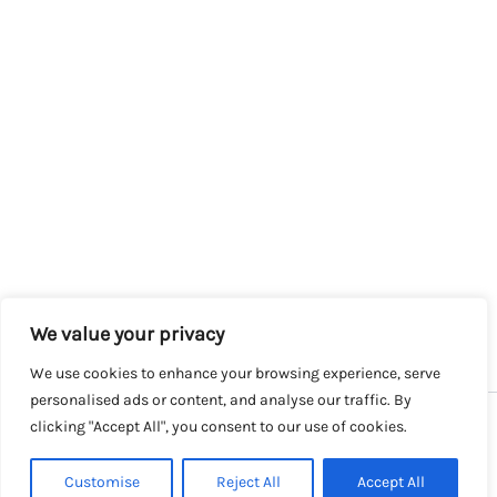
We value your privacy
We use cookies to enhance your browsing experience, serve
personalised ads or content, and analyse our traffic. By
clicking "Accept All", you consent to our use of cookies.
Copyright © 2026 SalesLK.com | Powered by DIT
Customise
Reject All
Accept All