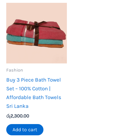
Fashion
Buy 3 Piece Bath Towel
Set – 100% Cotton |
Affordable Bath Towels
Sri Lanka
රු
2,300.00
Add to cart