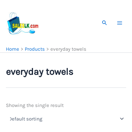
Skip
to
content
Search
Home
Products
everyday towels
everyday towels
Showing the single result