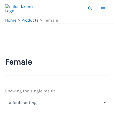
Skip
Search
to
content
Home
Products
Female
Female
Showing the single result