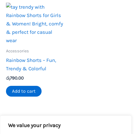
Accessories
Rainbow Shorts – Fun,
Trendy & Colorful
රු
790.00
Add to cart
We value your privacy