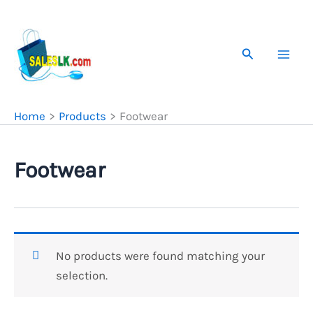
Skip
to
content
Search
Home
Products
Footwear
Footwear
No products were found matching your
selection.