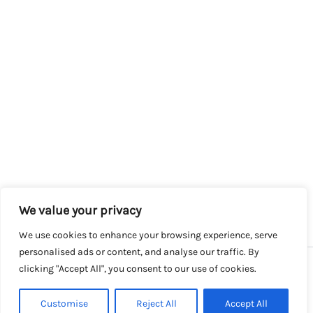
We value your privacy
We use cookies to enhance your browsing experience, serve
personalised ads or content, and analyse our traffic. By
clicking "Accept All", you consent to our use of cookies.
Copyright © 2026 SalesLK.com | Powered by DIT
Customise
Reject All
Accept All