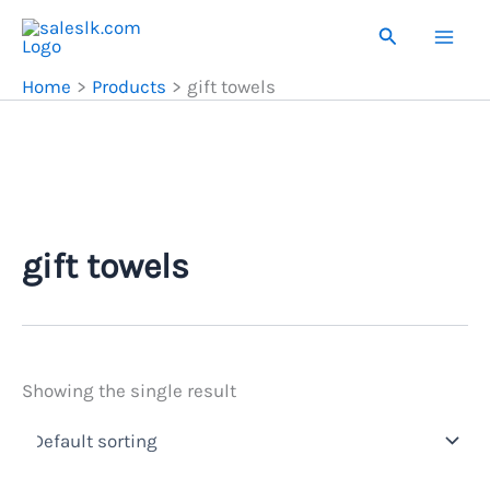
Skip
Search
to
content
Home
Products
gift towels
gift towels
Showing the single result