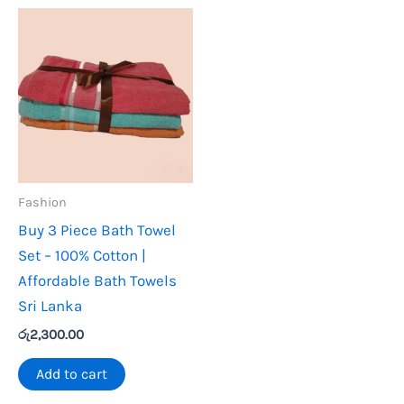
Fashion
Buy 3 Piece Bath Towel
Set – 100% Cotton |
Affordable Bath Towels
Sri Lanka
රු
2,300.00
Add to cart