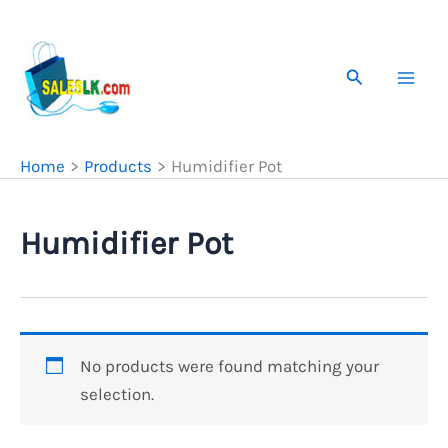
Skip
to
content
Search
Home
Products
Humidifier Pot
Humidifier Pot
No products were found matching your
selection.