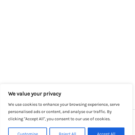
We value your privacy
We use cookies to enhance your browsing experience, serve
personalised ads or content, and analyse our traffic. By
clicking "Accept All", you consent to our use of cookies.
Copyright © 2026 SalesLK.com | Powered by DIT
Customise
Reject All
Accept All