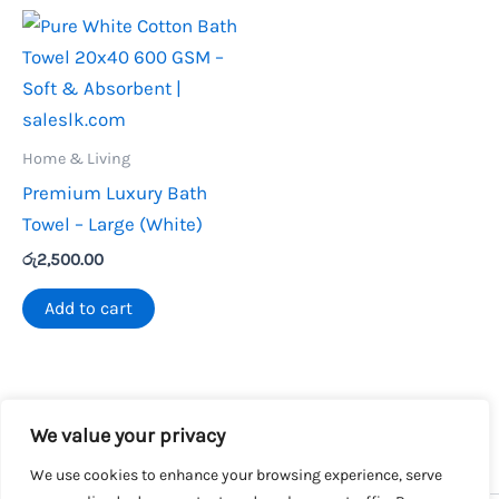
Home & Living
Premium Luxury Bath
Towel – Large (White)
රු
2,500.00
Add to cart
We value your privacy
We use cookies to enhance your browsing experience, serve