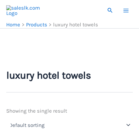
Skip
Search
to
content
Home
Products
luxury hotel towels
luxury hotel towels
Showing the single result