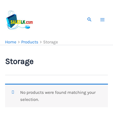
Skip
to
content
Search
Home
Products
Storage
Storage
No products were found matching your
selection.