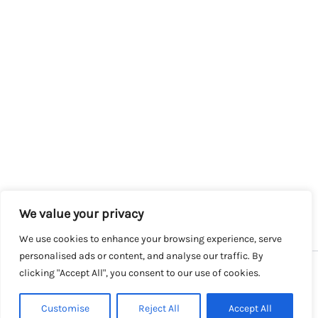
We value your privacy
We use cookies to enhance your browsing experience, serve
personalised ads or content, and analyse our traffic. By
clicking "Accept All", you consent to our use of cookies.
Copyright © 2026 SalesLK.com | Powered by DIT
Customise
Reject All
Accept All