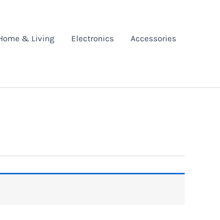
Home & Living
Electronics
Accessories