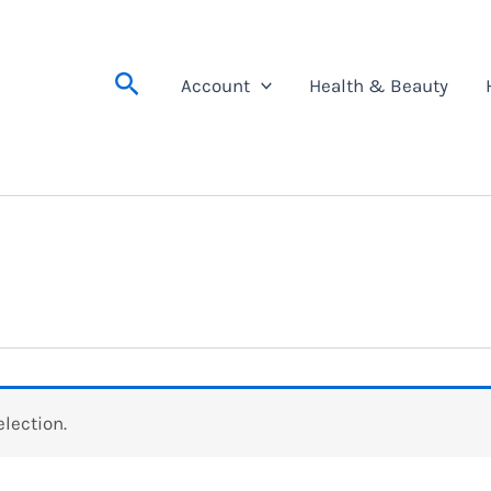
Search
Account
Health & Beauty
lection.