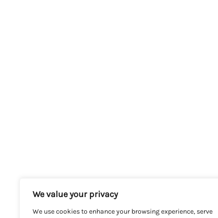
We value your privacy
We use cookies to enhance your browsing experience, serve