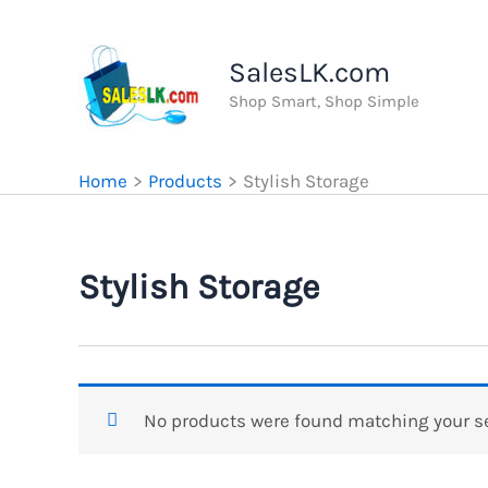
Skip
to
SalesLK.com
content
Shop Smart, Shop Simple
Home
Products
Stylish Storage
Stylish Storage
No products were found matching your se