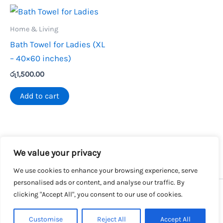
Home & Living
Bath Towel for Ladies (XL
– 40×60 inches)
රු
1,500.00
Add to cart
We value your privacy
We use cookies to enhance your browsing experience, serve
personalised ads or content, and analyse our traffic. By
clicking "Accept All", you consent to our use of cookies.
Copyright © 2026 SalesLK.com | Powered by DIT
Customise
Reject All
Accept All