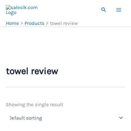
Skip
Search
to
content
Home
Products
towel review
towel review
Showing the single result