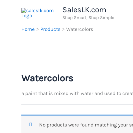
Skip
SalesLK.com
to
Shop Smart, Shop Simple
content
Home
Products
Watercolors
Watercolors
a paint that is mixed with water and used to creat
No products were found matching your se