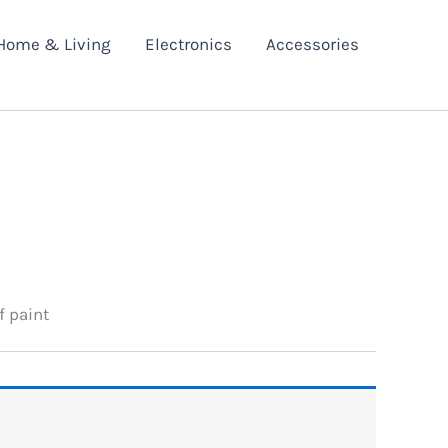
Home & Living
Electronics
Accessories
f paint