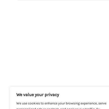
We value your privacy
We use cookies to enhance your browsing experience, serve