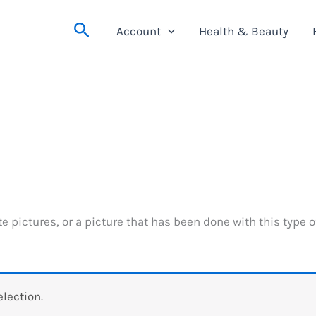
Search
Account
Health & Beauty
e pictures, or a picture that has been done with this type o
lection.