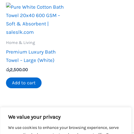
Home & Living
Premium Luxury Bath
Towel – Large (White)
රු
2,500.00
Add to cart
We value your privacy
We use cookies to enhance your browsing experience, serve