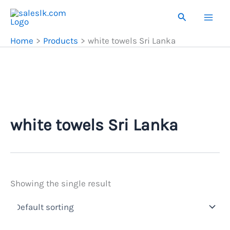
Skip
Search
to
content
Home
Products
white towels Sri Lanka
white towels Sri Lanka
Showing the single result