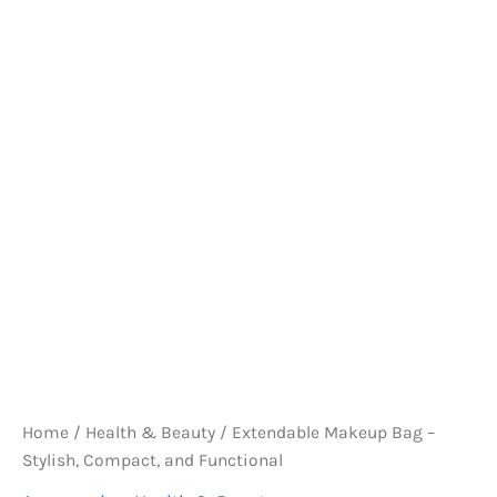
Home
/
Health & Beauty
/ Extendable Makeup Bag –
Stylish, Compact, and Functional