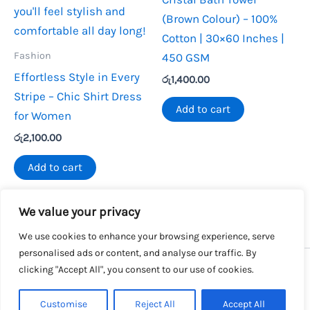
(Brown Colour) – 100%
Cotton | 30×60 Inches |
Fashion
450 GSM
Effortless Style in Every
රු
1,400.00
Stripe – Chic Shirt Dress
Add to cart
for Women
රු
2,100.00
Add to cart
We value your privacy
We use cookies to enhance your browsing experience, serve
personalised ads or content, and analyse our traffic. By
clicking "Accept All", you consent to our use of cookies.
Copyright © 2026 SalesLK.com | Powered by DIT
Customise
Reject All
Accept All