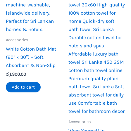
Accessories
White Cotton Bath Mat
(20″ × 30″) – Soft,
Absorbent & Non-Slip
රු
1,300.00
Add to cart
Accessories
Wrap Yourself in