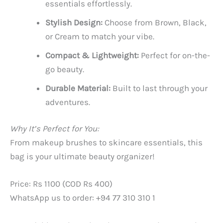
essentials effortlessly.
Stylish Design:
Choose from Brown, Black,
or Cream to match your vibe.
Compact & Lightweight:
Perfect for on-the-
go beauty.
Durable Material:
Built to last through your
adventures.
Why It’s Perfect for You:
From makeup brushes to skincare essentials, this
bag is your ultimate beauty organizer!
Price: Rs 1100 (COD Rs 400)
WhatsApp us to order: +94 77 310 310 1