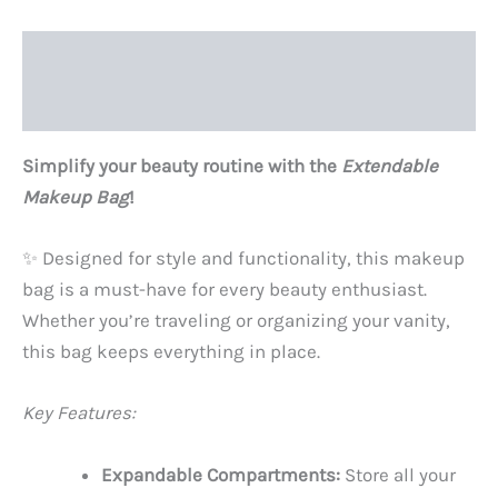
Description
Reviews (0)
Simplify your beauty routine with the
Extendable
Makeup Bag
!
✨ Designed for style and functionality, this makeup
bag is a must-have for every beauty enthusiast.
Whether you’re traveling or organizing your vanity,
this bag keeps everything in place.
Key Features:
Expandable Compartments:
Store all your