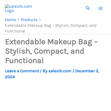
Skip
Search
to
content
Home
Products
Extendable Makeup Bag – Stylish, Compact, and
Functional
Extendable Makeup Bag –
Stylish, Compact, and
Functional
Leave a Comment
/ By
saleslk.com
/
December 3,
2024