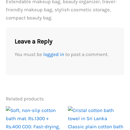
Extendable makeup bag, beauty organizer, travel-
friendly makeup bag, stylish cosmetic storage,
compact beauty bag.
Leave a Reply
You must be
logged in
to post a comment.
Related products