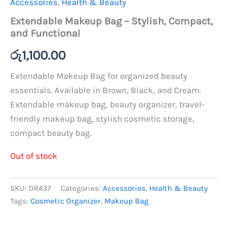
Accessories
,
Health & Beauty
Extendable Makeup Bag – Stylish, Compact,
and Functional
රු
1,100.00
Extendable Makeup Bag for organized beauty
essentials. Available in Brown, Black, and Cream.
Extendable makeup bag, beauty organizer, travel-
friendly makeup bag, stylish cosmetic storage,
compact beauty bag.
Out of stock
SKU:
DR437
Categories:
Accessories
,
Health & Beauty
Tags:
Cosmetic Organizer
,
Makeup Bag