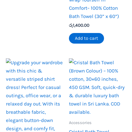
Comfort– 100% Cotton
Bath Towel (30” x 60”)
රු
1,400.00
Add to cart
Accessories
Cristal Bath Towel