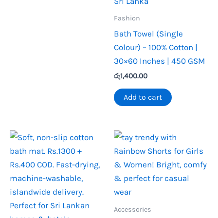
Fashion
Bath Towel (Single
Colour) – 100% Cotton |
30×60 Inches | 450 GSM
රු
1,400.00
Add to cart
Accessories