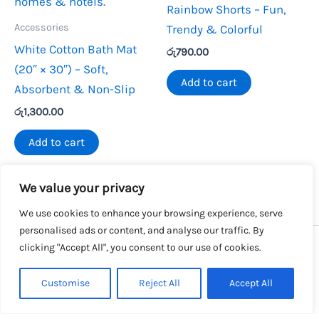
Rainbow Shorts – Fun,
Accessories
Trendy & Colorful
White Cotton Bath Mat
රු
790.00
(20″ × 30″) – Soft,
Add to cart
Absorbent & Non-Slip
රු
1,300.00
Add to cart
We value your privacy
We use cookies to enhance your browsing experience, serve
personalised ads or content, and analyse our traffic. By
clicking "Accept All", you consent to our use of cookies.
Copyright © 2026 SalesLK.com | Powered by DIT
Customise
Reject All
Accept All