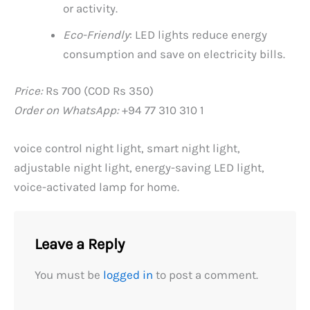
or activity.
Eco-Friendly
: LED lights reduce energy
consumption and save on electricity bills.
Price:
Rs 700 (COD Rs 350)
Order on WhatsApp:
+94 77 310 310 1
voice control night light, smart night light,
adjustable night light, energy-saving LED light,
voice-activated lamp for home.
Leave a Reply
You must be
logged in
to post a comment.