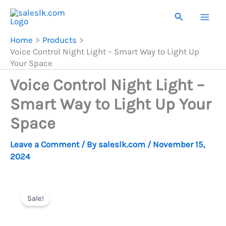
Skip
Search
to
content
Home
Products
Voice Control Night Light – Smart Way to Light Up
Your Space
Voice Control Night Light –
Smart Way to Light Up Your
Space
Leave a Comment
/ By
saleslk.com
/
November 15,
2024
Sale!