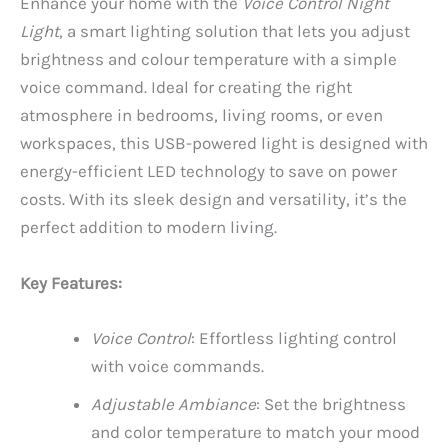
Enhance your home with the
Voice Control Night
Light
, a smart lighting solution that lets you adjust
brightness and colour temperature with a simple
voice command. Ideal for creating the right
atmosphere in bedrooms, living rooms, or even
workspaces, this USB-powered light is designed with
energy-efficient LED technology to save on power
costs. With its sleek design and versatility, it’s the
perfect addition to modern living.
Key Features:
Voice Control
: Effortless lighting control
with voice commands.
Adjustable Ambiance
: Set the brightness
and color temperature to match your mood