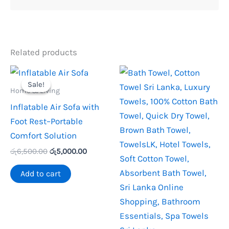
Related products
Sale!
Sale!
Home & Living
Inflatable Air Sofa with
Foot Rest–Portable
Comfort Solution
Original
Current
රු
6,500.00
රු
5,000.00
price
price
was:
is:
Add to cart
රු6,500.00.
රු5,000.00.