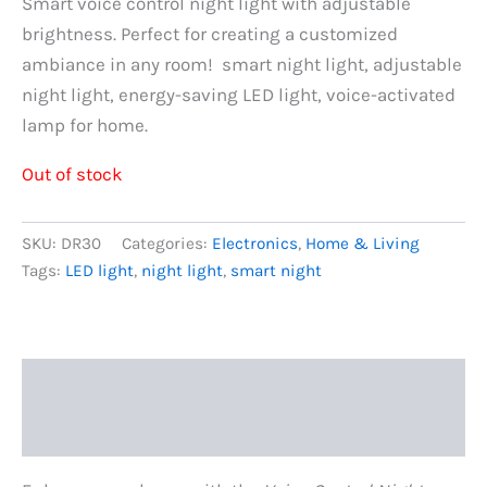
price
price
Smart voice control night light with adjustable
brightness. Perfect for creating a customized
was:
is:
ambiance in any room! smart night light, adjustable
රු900.00.
රු700.00.
night light, energy-saving LED light, voice-activated
lamp for home.
Out of stock
SKU:
DR30
Categories:
Electronics
,
Home & Living
Tags:
LED light
,
night light
,
smart night
Description
Reviews (0)