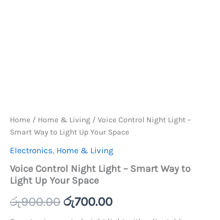
Home
/
Home & Living
/ Voice Control Night Light –
Smart Way to Light Up Your Space
Electronics
,
Home & Living
Voice Control Night Light – Smart Way to
Light Up Your Space
Original
Current
රු
900.00
රු
700.00