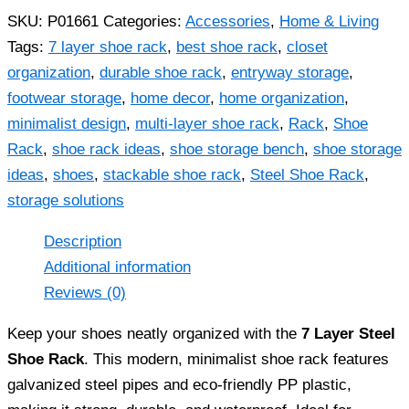
SKU:
P01661
Categories:
Accessories
,
Home & Living
Tags:
7 layer shoe rack
,
best shoe rack
,
closet
organization
,
durable shoe rack
,
entryway storage
,
footwear storage
,
home decor
,
home organization
,
minimalist design
,
multi-layer shoe rack
,
Rack
,
Shoe
Rack
,
shoe rack ideas
,
shoe storage bench
,
shoe storage
ideas
,
shoes
,
stackable shoe rack
,
Steel Shoe Rack
,
storage solutions
Description
Additional information
Reviews (0)
Keep your shoes neatly organized with the
7 Layer Steel
Shoe Rack
. This modern, minimalist shoe rack features
galvanized steel pipes and eco-friendly PP plastic,