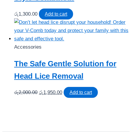
රු
1,300.00
Add to cart
Accessories
The Safe Gentle Solution for
Head Lice Removal
Original
Current
රු
2,000.00
රු
1,950.00
Add to cart
price
price
was:
is:
රු2,000.00.
රු1,950.00.