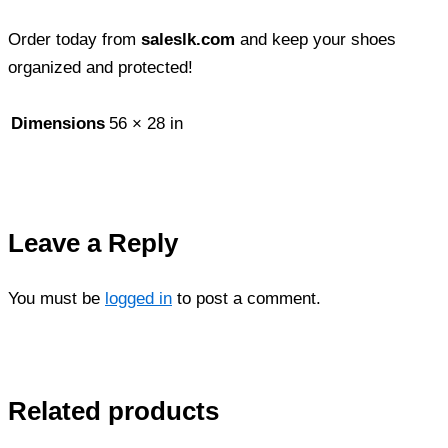
Order today from
saleslk.com
and keep your shoes
organized and protected!
Dimensions
56 × 28 in
Leave a Reply
You must be
logged in
to post a comment.
Related products