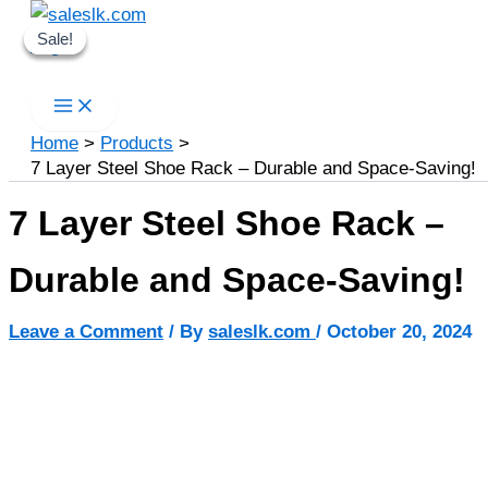
Skip
Sale!
Sale!
Sale!
to
Search
content
Home
Products
7 Layer Steel Shoe Rack – Durable and Space-Saving!
7 Layer Steel Shoe Rack –
Durable and Space-Saving!
Leave a Comment
/ By
saleslk.com
/
October 20, 2024