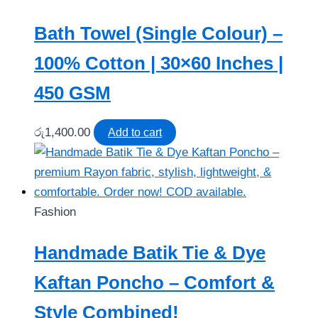
Bath Towel (Single Colour) –
100% Cotton | 30×60 Inches |
450 GSM
රු
1,400.00
Add to cart
Fashion
Handmade Batik Tie & Dye
Kaftan Poncho – Comfort &
Style Combined!