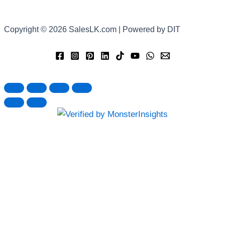
Copyright © 2026 SalesLK.com | Powered by DIT