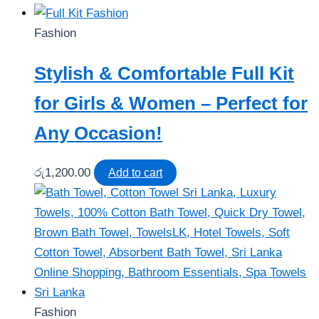
Fashion
Stylish & Comfortable Full Kit
for Girls & Women – Perfect for
Any Occasion!
රු
1,200.00
Add to cart
Fashion