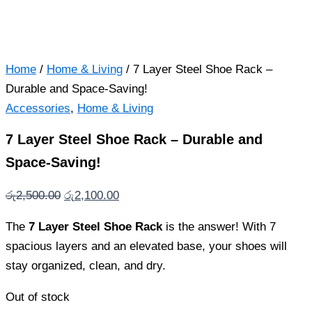
Home
/
Home & Living
/ 7 Layer Steel Shoe Rack –
Durable and Space-Saving!
Accessories
,
Home & Living
7 Layer Steel Shoe Rack – Durable and
Space-Saving!
Original
Current
රු
2,500.00
රු
2,100.00
price
price
The
7 Layer Steel Shoe Rack
is the answer! With 7
was:
is:
spacious layers and an elevated base, your shoes will
රු2,500.00.
රු2,100.00.
stay organized, clean, and dry.
Out of stock