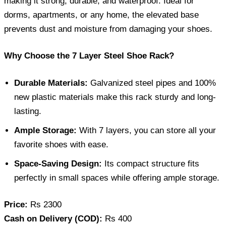
making it strong, durable, and waterproof. Ideal for
dorms, apartments, or any home, the elevated base
prevents dust and moisture from damaging your shoes.
Why Choose the 7 Layer Steel Shoe Rack?
Durable Materials:
Galvanized steel pipes and 100%
new plastic materials make this rack sturdy and long-
lasting.
Ample Storage:
With 7 layers, you can store all your
favorite shoes with ease.
Space-Saving Design:
Its compact structure fits
perfectly in small spaces while offering ample storage.
Price:
Rs 2300
Cash on Delivery (COD):
Rs 400